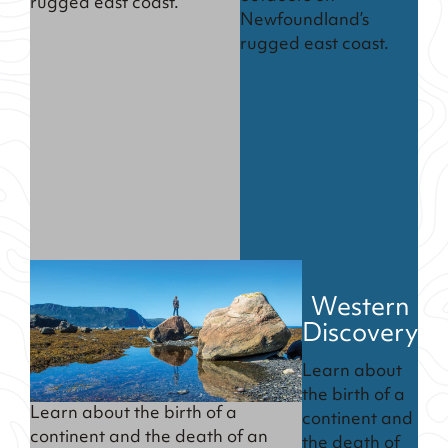
rugged east coast.
Newfoundland’s
rugged east coast.
Western
Discovery
Learn about
the birth of a
Learn about the birth of a
continent and
continent and the death of an
the death of