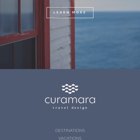
LEARN MORE
DESTINATIONS
VACATIONS