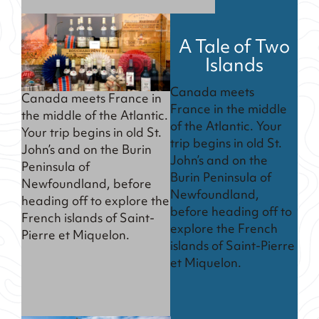
A Tale of Two
Islands
Canada meets
Canada meets France in
France in the middle
the middle of the Atlantic.
of the Atlantic. Your
Your trip begins in old St.
trip begins in old St.
John’s and on the Burin
John’s and on the
Peninsula of
Burin Peninsula of
Newfoundland, before
Newfoundland,
heading off to explore the
before heading off to
French islands of Saint-
explore the French
Pierre et Miquelon.
islands of Saint-Pierre
et Miquelon.