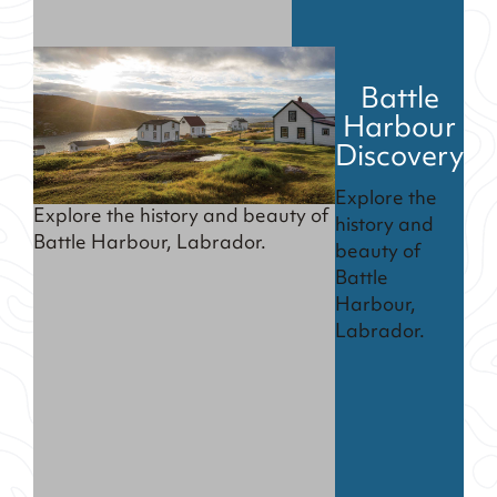
Battle
Harbour
Discovery
Explore the
Explore the history and beauty of
history and
Battle Harbour, Labrador.
beauty of
Battle
Harbour,
Labrador.