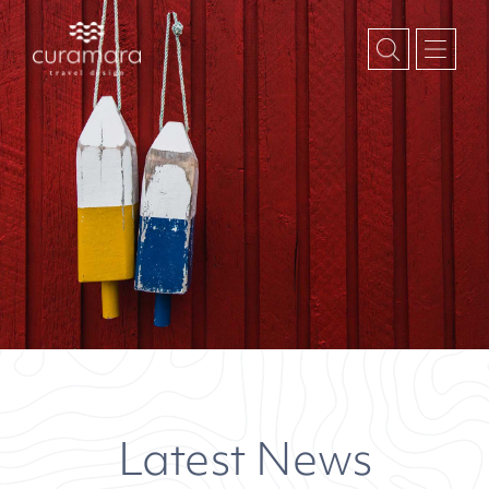
Latest News