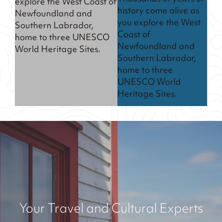
explore the West Coast of
history come alive as
Newfoundland and
you explore the West
Southern Labrador,
Coast of
home to three UNESCO
Newfoundland and
World Heritage Sites.
Southern Labrador,
home to three
UNESCO World
Heritage Sites.
Your Travel and Cultural Experts