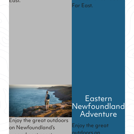
East.
Far East.
Eastern
Newfoundland
Adventure
Enjoy the great outdoors
Enjoy the great
on Newfoundland’s
outdoors on