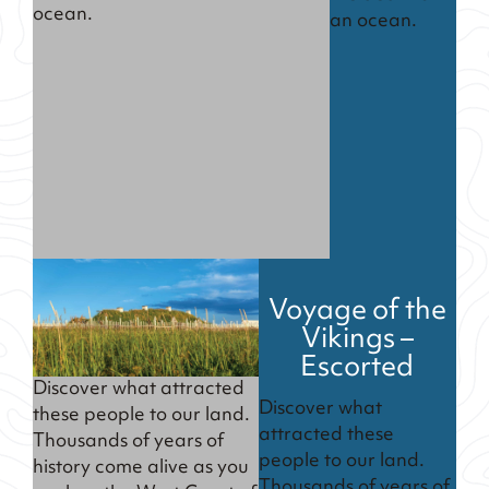
ocean.
an ocean.
Voyage of the
Vikings –
Escorted
Discover what attracted
Discover what
these people to our land.
attracted these
Thousands of years of
people to our land.
history come alive as you
Thousands of years of