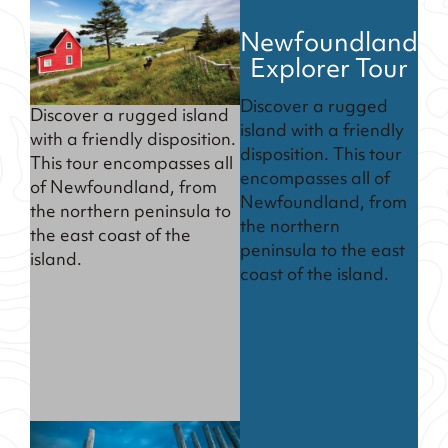
Newfoundland
Explorer Tour
Discover a rugged
Discover a rugged island
island with a friendly
with a friendly disposition.
disposition. This tour
This tour encompasses all
encompasses all of
of Newfoundland, from
Newfoundland, from
the northern peninsula to
the northern
the east coast of the
peninsula to the east
island.
coast of the island.