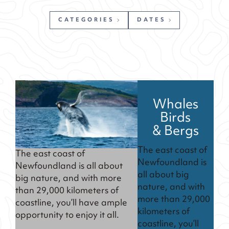
CATEGORIES
DATES
Whales
Birds
& Bergs
The east coast of
The east coast of
Newfoundland is
Newfoundland is all about
all about big
big nature, and with more
nature, and with
than 29,000 kilometers of
more than 29,000
coastline, you’ll have ample
kilometers of
opportunity to enjoy it all.
coastline, you’ll