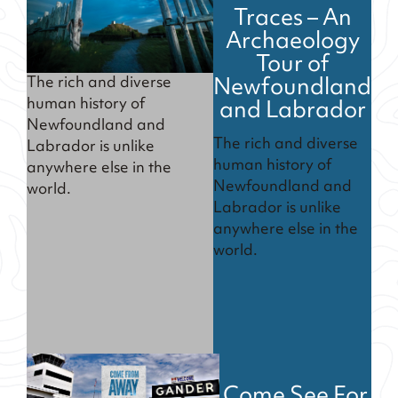
Traces – An
Archaeology
Tour of
Newfoundland
The rich and diverse
and Labrador
human history of
Newfoundland and
The rich and diverse
Labrador is unlike
human history of
anywhere else in the
Newfoundland and
world.
Labrador is unlike
anywhere else in the
world.
Come See For