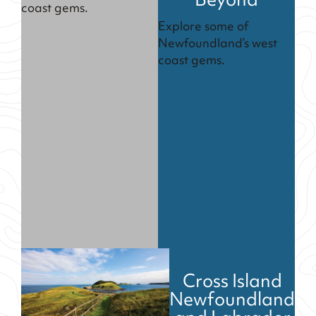
Beyond
coast gems.
Explore some of
Newfoundland’s west
coast gems.
Cross Island
Newfoundland