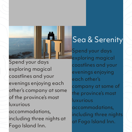
Sea & Serenity
Spend your days
exploring magical
Spend your days
coastlines and your
exploring magical
evenings enjoying
coastlines and your
each other’s
evenings enjoying each
company at some of
other’s company at some
the province’s most
of the province’s most
luxurious
luxurious
accommodations,
accommodations,
including three nights
including three nights at
at Fogo Island Inn.
Fogo Island Inn.