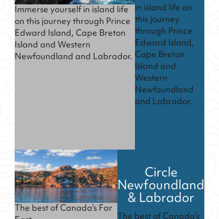
in island life on
Immerse yourself in island life
this journey
on this journey through Prince
through Prince
Edward Island, Cape Breton
Edward Island,
Island and Western
Cape Breton
Newfoundland and Labrador.
Island and
Western
Newfoundland
and Labrador.
Circle
Newfoundland
& Labrador
The best of Canada’s Far
The best of Canada’s