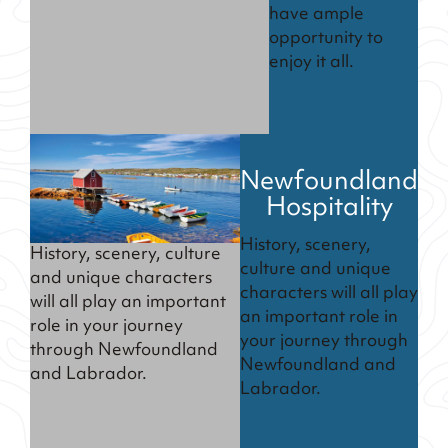
have ample
opportunity to
enjoy it all.
Newfoundland
Hospitality
History, scenery,
History, scenery, culture
culture and unique
and unique characters
characters will all play
will all play an important
an important role in
role in your journey
your journey through
through Newfoundland
Newfoundland and
and Labrador.
Labrador.