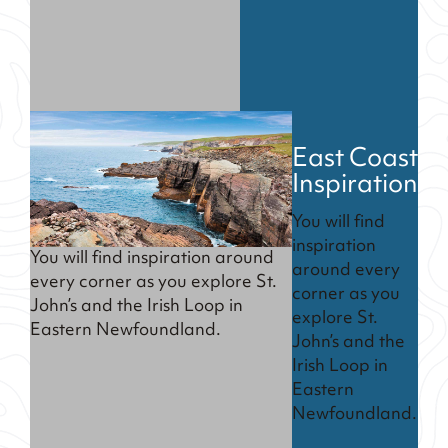
East Coast
Inspiration
You will find
inspiration
You will find inspiration around
around every
every corner as you explore St.
corner as you
John’s and the Irish Loop in
explore St.
Eastern Newfoundland.
John’s and the
Irish Loop in
Eastern
Newfoundland.