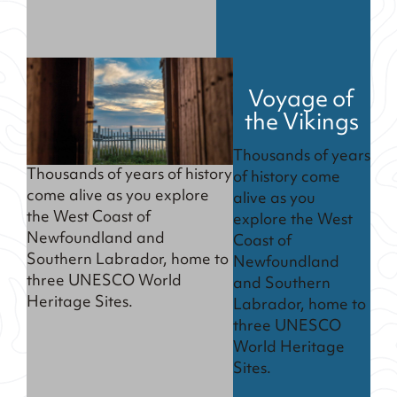
Voyage of
the Vikings
Thousands of years
Thousands of years of history
of history come
come alive as you explore
alive as you
the West Coast of
explore the West
Newfoundland and
Coast of
Southern Labrador, home to
Newfoundland
three UNESCO World
and Southern
Heritage Sites.
Labrador, home to
three UNESCO
World Heritage
Sites.