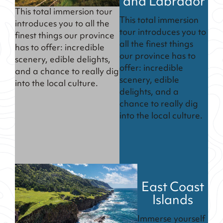
and Labrador
This total immersion tour
This total immersion
introduces you to all the
tour introduces you to
finest things our province
all the finest things
has to offer: incredible
our province has to
scenery, edible delights,
offer: incredible
and a chance to really dig
scenery, edible
into the local culture.
delights, and a
chance to really dig
into the local culture.
East Coast
Islands
Immerse yourself