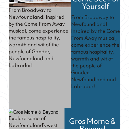
Yourself
From Broadway to
Newfoundland! Inspired
From Broadway to
by the Come From Away
Newfoundland!
musical, come experience
Inspired by the Come
the famous hospitality,
From Away musical,
warmth and wit of the
come experience the
people of Gander,
famous hospitality,
Newfoundland and
warmth and wit of
Labrador!
the people of
Gander,
Newfoundland and
Labrador!
Explore some of
Gros Morne &
Newfoundland’s west